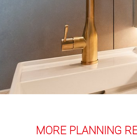
MORE PLANNING R