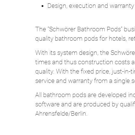
Design, execution and warranty
The “Schwörer Bathroom Pods” busi
quality bathroom pods for hotels, 
With its system design, the Schwör
times and thus construction costs and
quality. With the fixed price, just-
service and warranty from a single 
All bathroom pods are developed ind
software and are produced by quali
Ahrensfelde/Berlin.