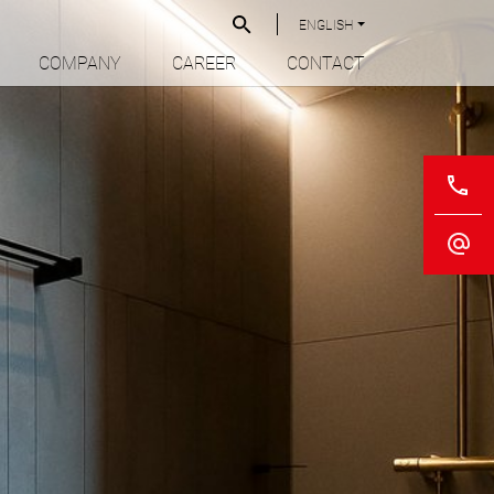
ENGLISH
COMPANY
CAREER
CONTACT