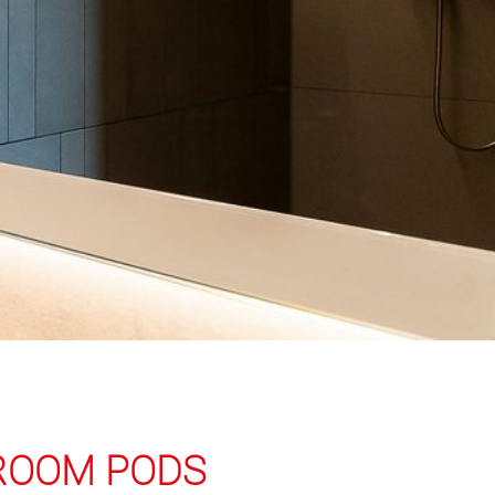
HROOM PODS