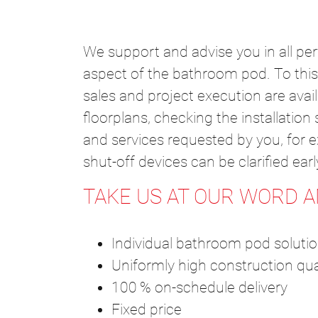
We support and advise you in all pe
aspect of the bathroom pod. To this 
sales and project execution are avai
floorplans, checking the installatio
and services requested by you, for ex
shut-off devices can be clarified ea
TAKE US AT OUR WORD 
Individual bathroom pod soluti
Uniformly high construction qua
100 % on-schedule delivery
Fixed price