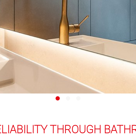
ELIABILITY THROUGH BAT