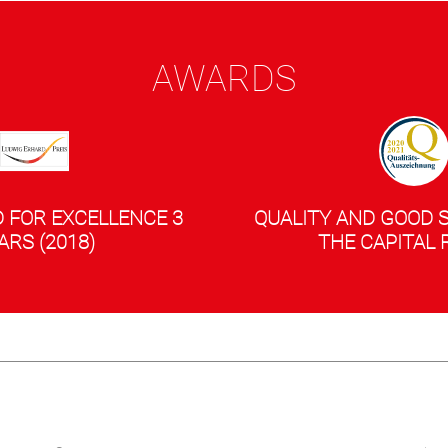
AWARDS
 FOR EXCELLENCE 3
QUALITY AND GOOD 
ARS (2018)
THE CAPITAL 