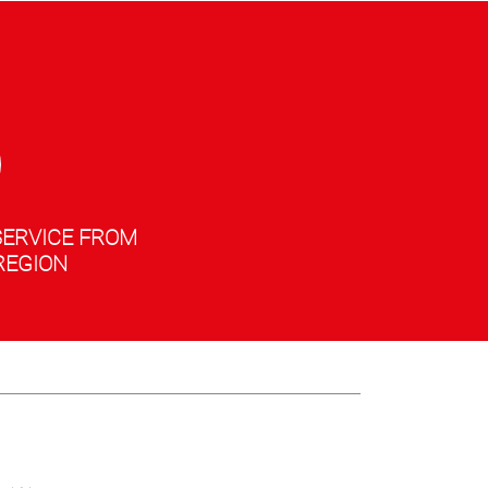
SERVICE FROM
REGION