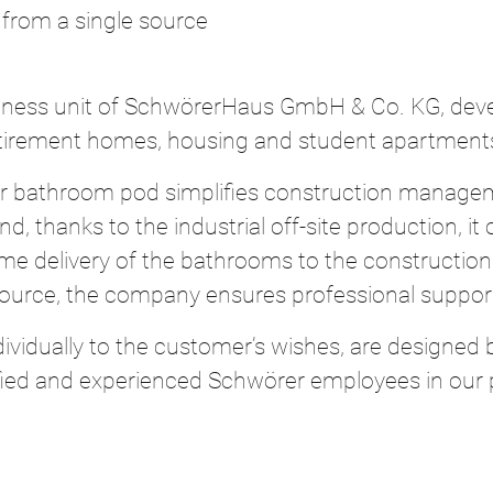
 from a single source
ness unit of SchwörerHaus GmbH & Co. KG, devel
retirement homes, housing and student apartment
er bathroom pod simplifies construction managem
, thanks to the industrial off-site production, it
in-time delivery of the bathrooms to the construct
source, the company ensures professional support
ividually to the customer’s wishes, are designed
fied and experienced Schwörer employees in our p