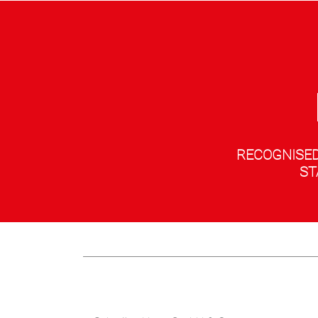
RECOGNISED
ST