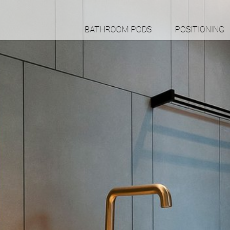
BATHROOM PODS
POSITIONING