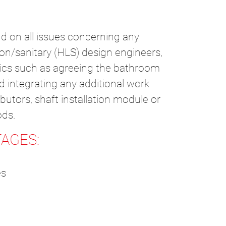
d on all issues concerning any
ion/sanitary (HLS) design engineers,
opics such as agreeing the bathroom
d integrating any additional work
butors, shaft installation module or
ods.
AGES:
es