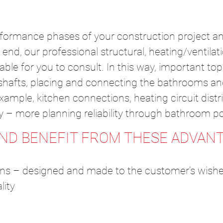
rformance phases of your construction project an
end, our professional structural, heating/ventilat
lable for you to consult. In this way, important t
n shafts, placing and connecting the bathrooms an
ample, kitchen connections, heating circuit distri
rly – more planning reliability through bathroom p
AND BENEFIT FROM THESE ADVANT
ons – designed and made to the customer’s wish
lity