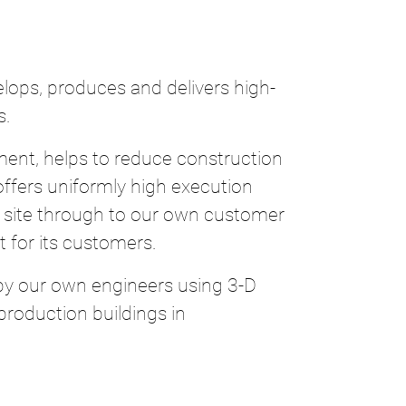
ops, produces and delivers high-
s.
ent, helps to reduce construction
 offers uniformly high execution
ion site through to our own customer
 for its customers.
 by our own engineers using 3-D
roduction buildings in